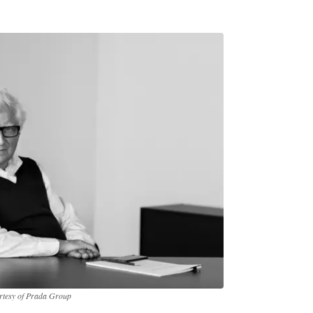
urtesy of Prada Group