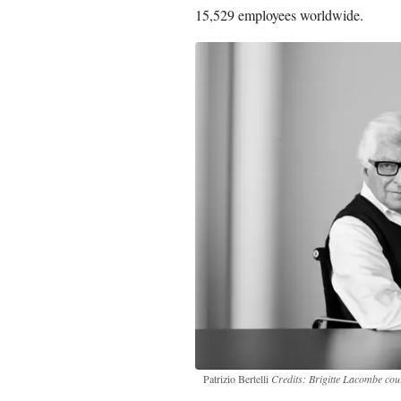
15,529 employees worldwide.
Patrizio Bertelli
Credits: Brigitte Lacombe co