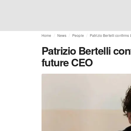
Home
News
People
Patrizio Bertelli confirms
Patrizio Bertelli co
future CEO