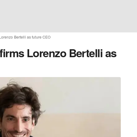
 Lorenzo Bertelli as future CEO
nfirms Lorenzo Bertelli as