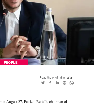
PEOPLE
Read the original in
Italian
 on August 27, Patrizio Bertelli, chairman of