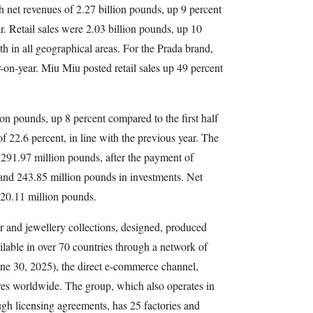
h net revenues of 2.27 billion pounds, up 9 percent
r. Retail sales were 2.03 billion pounds, up 10
h in all geographical areas. For the Prada brand,
r-on-year. Miu Miu posted retail sales up 49 percent
 pounds, up 8 percent compared to the first half
f 22.6 percent, in line with the previous year. The
t 291.97 million pounds, after the payment of
and 243.85 million pounds in investments. Net
 320.11 million pounds.
r and jewellery collections, designed, produced
ilable in over 70 countries through a network of
June 30, 2025), the direct e-commerce channel,
ores worldwide. The group, which also operates in
gh licensing agreements, has 25 factories and