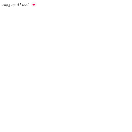
h using an AI tool.