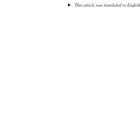
This article was translated to Englis