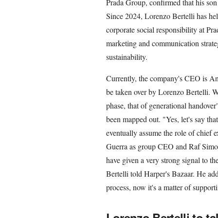
Prada Group, confirmed that his son 
Since 2024, Lorenzo Bertelli has hel
corporate social responsibility at Pr
marketing and communication strate
sustainability.
Currently, the company's CEO is Andr
be taken over by Lorenzo Bertelli. Wh
phase, that of generational handover",
been mapped out. "Yes, let's say tha
eventually assume the role of chief e
Guerra as group CEO and Raf Simons 
have given a very strong signal to th
Bertelli told Harper's Bazaar. He add
process, now it's a matter of supporti
Lorenzo Bertelli to 