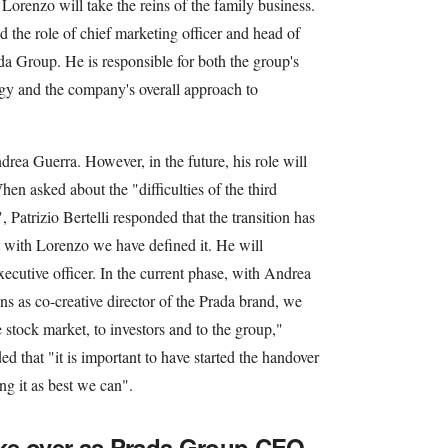
Lorenzo will take the reins of the family business.
d the role of chief marketing officer and head of
ada Group. He is responsible for both the group's
gy and the company's overall approach to
ea Guerra. However, in the future, his role will
en asked about the "difficulties of the third
 Patrizio Bertelli responded that the transition has
t with Lorenzo we have defined it. He will
xecutive officer. In the current phase, with Andrea
as co-creative director of the Prada brand, we
e stock market, to investors and to the group,"
ed that "it is important to have started the handover
ng it as best we can".
take over as Prada Group CEO