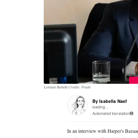
Lorenzo Bertelli
Credits: Prada
By Isabella Naef
loading...
Automated translation
i
In an interview with Harper's Bazaar