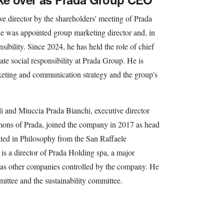
ve director by the shareholders' meeting of Prada
e was appointed group marketing director and, in
sibility. Since 2024, he has held the role of chief
ate social responsibility at Prada Group. He is
rketing and communication strategy and the group's
li and Miuccia Prada Bianchi, executive director
imons of Prada, joined the company in 2017 as head
ted in Philosophy from the San Raffaele
 is a director of Prada Holding spa, a major
 as other companies controlled by the company. He
ittee and the sustainability committee.