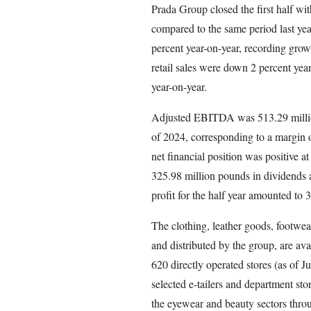
Prada Group closed the first half wit
compared to the same period last yea
percent year-on-year, recording growt
retail sales were down 2 percent yea
year-on-year.
Adjusted EBITDA was 513.29 million
of 2024, corresponding to a margin o
net financial position was positive a
325.98 million pounds in dividends 
profit for the half year amounted to
The clothing, leather goods, footwea
and distributed by the group, are ava
620 directly operated stores (as of 
selected e-tailers and department st
the eyewear and beauty sectors throu