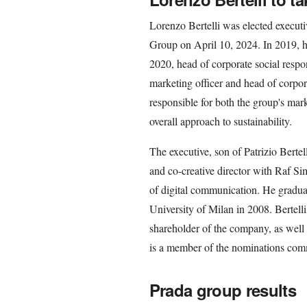
Lorenzo Bertelli was elected executi
Group on April 10, 2024. In 2019, h
2020, head of corporate social respon
marketing officer and head of corpor
responsible for both the group's ma
overall approach to sustainability.
The executive, son of Patrizio Bertel
and co-creative director with Raf S
of digital communication. He gradua
University of Milan in 2008. Bertelli
shareholder of the company, as well
is a member of the nominations comm
Prada group results