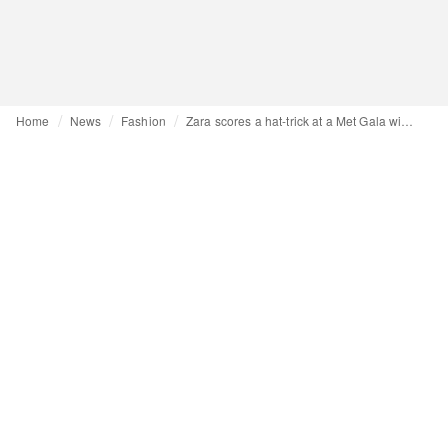
Home
News
Fashion
Zara scores a hat-trick at a Met Gala with a strong Spanish influence