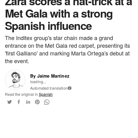
Zara scores a hat-trick at a
Met Gala with a strong
Spanish influence
The Inditex group's star chain made a grand
entrance on the Met Gala red carpet, presenting its
'first Galliano' and marking Marta Ortega's debut at
the event.
By Jaime Martinez
loading...
Automated translation
i
Read the original in
Spanish