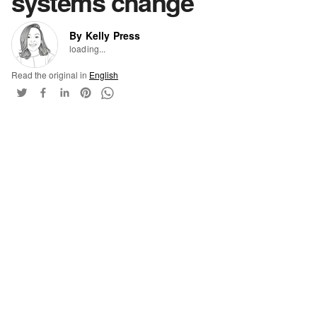
systems change
By Kelly Press
loading...
Read the original in
English