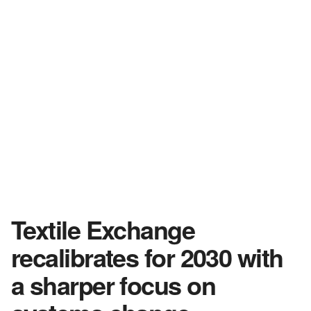
Textile Exchange
recalibrates for 2030 with
a sharper focus on