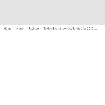
Home
News
Fashion
Textile Exchange recalibrates for 2030 with a sharper focus on systems change