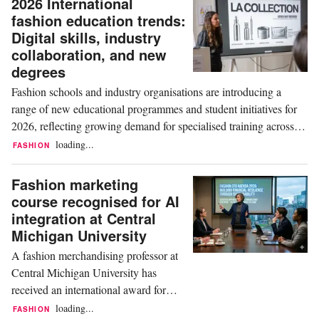
2026 International
fashion education trends:
Digital skills, industry
collaboration, and new
degrees
Fashion schools and industry organisations are introducing a
range of new educational programmes and student initiatives for
2026, reflecting growing demand for specialised training across
design, business, digital technologies and industry collaboration.
loading...
FASHION
ESMOD and Vogue College of Fashion In France, ESMOD
Rennes will launch a new third-year...
Fashion marketing
course recognised for AI
integration at Central
Michigan University
A fashion merchandising professor at
Central Michigan University has
received an international award for
research exploring the integration of
loading...
FASHION