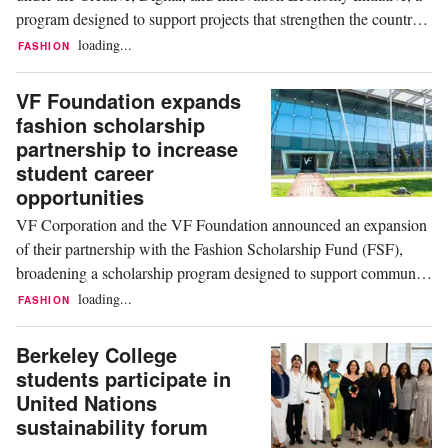
program designed to support projects that strengthen the country's
creative and technology sectors through innovation,
loading...
FASHION
entrepreneurship, and workforce development. According to the
funding announcement, the initiative...
VF Foundation expands
fashion scholarship
partnership to increase
student career
opportunities
VF Corporation and the VF Foundation announced an expansion
of their partnership with the Fashion Scholarship Fund (FSF),
broadening a scholarship program designed to support community
college students pursuing careers in the fashion and apparel
loading...
FASHION
industry. The initiative aims to increase educational access while
providing participants with...
Berkeley College
students participate in
United Nations
sustainability forum