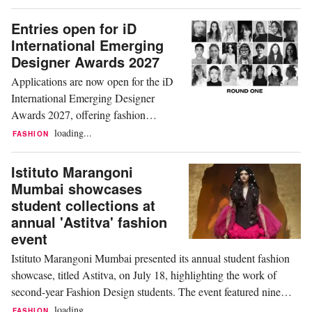
artificial intelligence into fashion
education. Dr. Seung-Eun (Joy) Lee,
Entries open for iD
Professor in the Fashion
International Emerging
Merchandising and Design
Designer Awards 2027
programme, received the Best Oral
Applications are now open for the iD
Presentation award from the Korean
International Emerging Designer
Society of...
Awards 2027, offering fashion
graduates and emerging designers
loading...
FASHION
from around the world the opportunity
to present their work during iD
Istituto Marangoni
Dunedin Fashion Week in New
Mumbai showcases
Zealand. Organised in partnership with
student collections at
Otago Polytechnic, the awards have
annual 'Astitva' fashion
supported emerging talent since 2005
event
and...
Istituto Marangoni Mumbai presented its annual student fashion
showcase, titled Astitva, on July 18, highlighting the work of
second-year Fashion Design students. The event featured nine
collections exploring themes including identity, memory,
loading...
FASHION