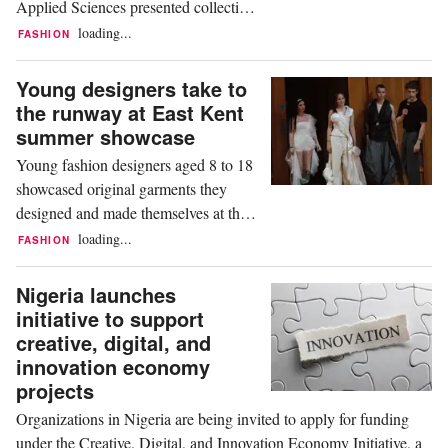
Applied Sciences presented collections
exploring themes including gender
loading...
FASHION
identity, social media, cultural heritage,
and women's sport during the
Young designers take to
university's annual Fashion Design
the runway at East Kent
graduation show. Held in Hamburg,
summer showcase
the event featured approximately 120
Young fashion designers aged 8 to 18
runway looks and attracted...
showcased original garments they
designed and made themselves at the
Kent Junior School of Fashion & Arts'
loading...
FASHION
annual Summer Showcase. The event
featured a collection of student-created
Nigeria launches
designs developed over the past year,
initiative to support
highlighting the participants' creativity
creative, digital, and
and technical skills. Based in
innovation economy
Aylesham, the...
projects
Organizations in Nigeria are being invited to apply for funding
under the Creative, Digital, and Innovation Economy Initiative, a