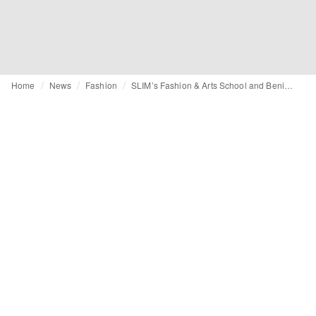
Home
News
Fashion
SLIM’s Fashion & Arts School and Benilde partner to strengthen fashion education