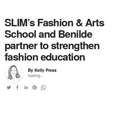
SLIM’s Fashion & Arts
School and Benilde
partner to strengthen
fashion education
By Kelly Press
loading...