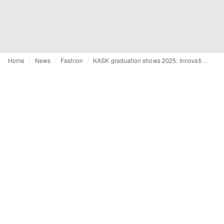
Home
News
Fashion
KASK graduation shows 2025: Innovation and craftsmanship on display