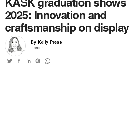
KASK graduation shows
2025: Innovation and
craftsmanship on display
By Kelly Press
loading...