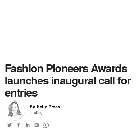
Fashion Pioneers Awards
launches inaugural call for
entries
By Kelly Press
loading...