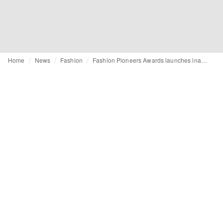
Home
News
Fashion
Fashion Pioneers Awards launches inaugural call for entries