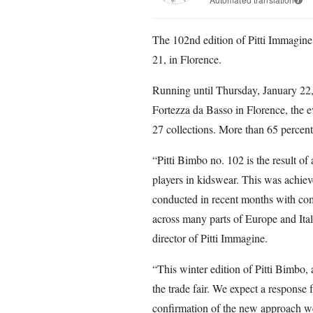
The 102nd edition of Pitti Immagin
21, in Florence.
Running until Thursday, January 22, o
Fortezza da Basso in Florence, the 
27 collections. More than 65 percent 
“Pitti Bimbo no. 102 is the result of
players in kidswear. This was achiev
conducted in recent months with compa
across many parts of Europe and Ita
director of Pitti Immagine.
“This winter edition of Pitti Bimbo, 
the trade fair. We expect a response f
confirmation of the new approach we 