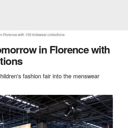
 in Florence with 100 kidswear collections
tomorrow in Florence with
tions
children's fashion fair into the menswear