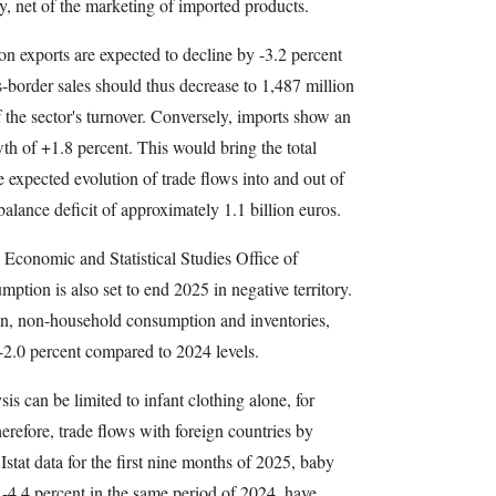
ly, net of the marketing of imported products.
on exports are expected to decline by -3.2 percent
s-border sales should thus decrease to 1,487 million
 the sector's turnover. Conversely, imports show an
th of +1.8 percent. This would bring the total
e expected evolution of trade flows into and out of
 balance deficit of approximately 1.1 billion euros.
e Economic and Statistical Studies Office of
tion is also set to end 2025 in negative territory.
n, non-household consumption and inventories,
-2.0 percent compared to 2024 levels.
is can be limited to infant clothing alone, for
erefore, trade flows with foreign countries by
Istat data for the first nine months of 2025, baby
 -4.4 percent in the same period of 2024, have