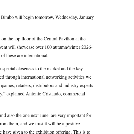
e Bimbo will begin tomorrow, Wednesday, January
n the top floor of the Central Pavilion at the
event will showcase over 100 autumn/winter 2026-
of these are international.
 a special closeness to the market and the key
ed through international networking activities we
nies, retailers, distributors and industry experts
ly,” explained Antonio Cristaudo, commercial
and also the one next June, are very important for
rom them, and we trust it will be a positive
have given to the exhibition offering. This is to