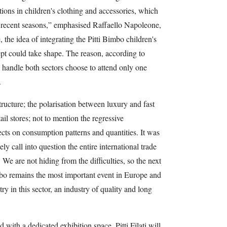
tions in children's clothing and accessories, which
n recent seasons,” emphasised Raffaello Napoleone,
 the idea of integrating the Pitti Bimbo children's
pt could take shape. The reason, according to
handle both sectors choose to attend only one
.
ucture; the polarisation between luxury and fast
ail stores; not to mention the regressive
cts on consumption patterns and quantities. It was
ely call into question the entire international trade
We are not hiding from the difficulties, so the next
mbo remains the most important event in Europe and
try in this sector, an industry of quality and long
 with a dedicated exhibition space, Pitti Filati will