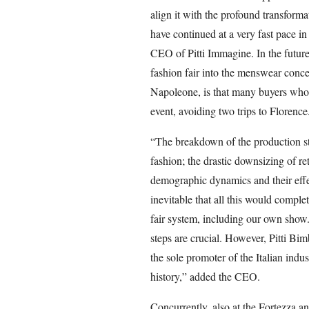
align it with the profound transforma
have continued at a very fast pace i
CEO of Pitti Immagine. In the future,
fashion fair into the menswear conce
Napoleone, is that many buyers who 
event, avoiding two trips to Florence
“The breakdown of the production str
fashion; the drastic downsizing of ret
demographic dynamics and their effe
inevitable that all this would complet
fair system, including our own show. 
steps are crucial. However, Pitti Bi
the sole promoter of the Italian indus
history,” added the CEO.
Concurrently, also at the Fortezza and