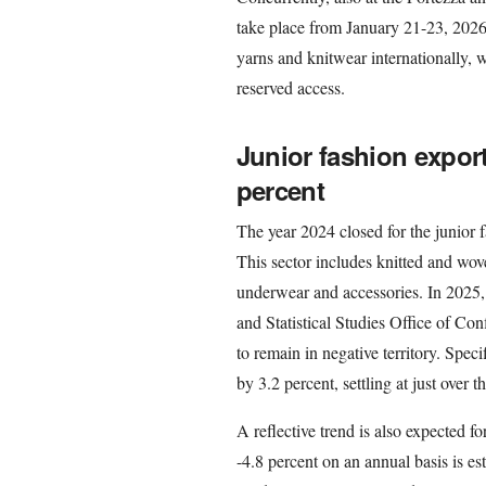
take place from January 21-23, 2026. 
yarns and knitwear internationally, 
reserved access.
Junior fashion export
percent
The year 2024 closed for the junior f
This sector includes knitted and wov
underwear and accessories. In 2025,
and Statistical Studies Office of Con
to remain in negative territory. Specif
by 3.2 percent, settling at just over t
A reflective trend is also expected f
-4.8 percent on an annual basis is es