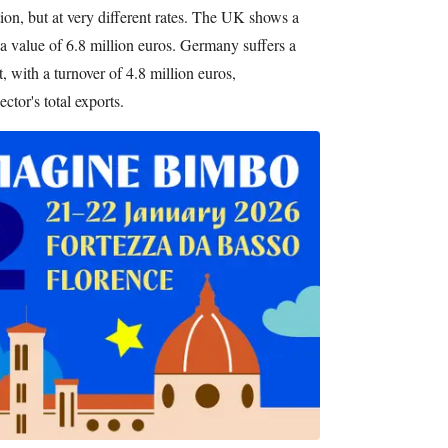
tion, but at very different rates. The UK shows a
 a value of 6.8 million euros. Germany suffers a
, with a turnover of 4.8 million euros,
ctor's total exports.