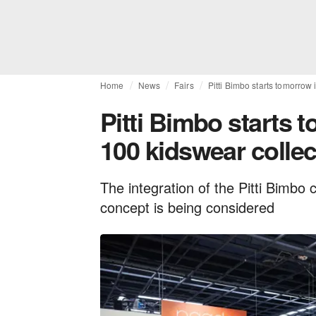
Home
News
Fairs
Pitti Bimbo starts tomorrow
Pitti Bimbo starts 
100 kidswear collec
The integration of the Pitti Bimbo 
concept is being considered