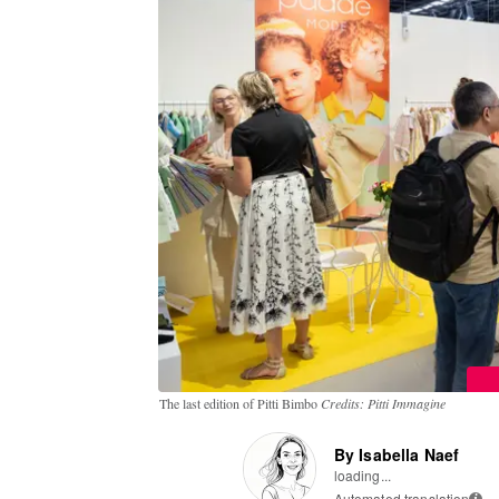
The last edition of Pitti Bimbo
Credits: Pitti Immagine
By Isabella Naef
loading...
Automated translation
i