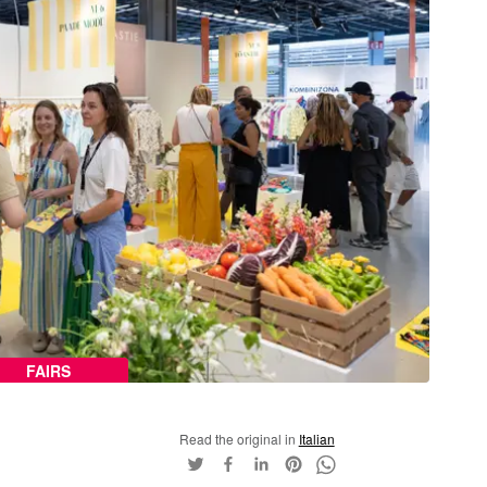
FAIRS
Read the original in
Italian