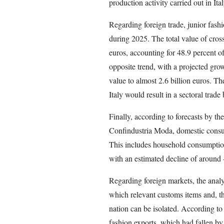
production activity carried out in Ita
Regarding foreign trade, junior fashi
during 2025. The total value of cros
euros, accounting for 48.9 percent of
opposite trend, with a projected grow
value to almost 2.6 billion euros. Th
Italy would result in a sectoral trade
Finally, according to forecasts by th
Confindustria Moda, domestic consump
This includes household consumptio
with an estimated decline of around 
Regarding foreign markets, the analys
which relevant customs items and, th
nation can be isolated. According to 
fashion exports, which had fallen by