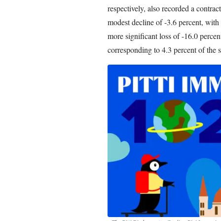
respectively, also recorded a contrac
modest decline of -3.6 percent, with
more significant loss of -16.0 percent
corresponding to 4.3 percent of the se