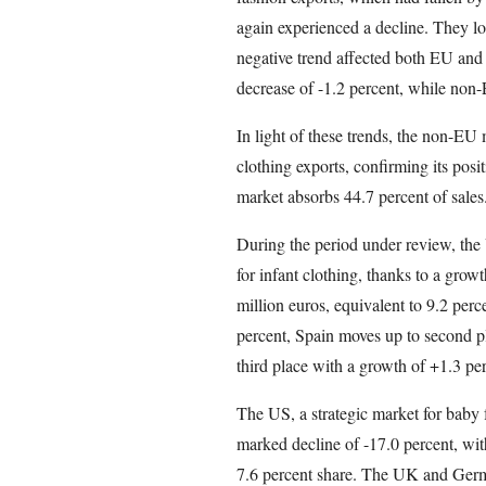
again experienced a decline. They los
negative trend affected both EU an
decrease of -1.2 percent, while non-
In light of these trends, the non-EU 
clothing exports, confirming its pos
market absorbs 44.7 percent of sales
During the period under review, the
for infant clothing, thanks to a growt
million euros, equivalent to 9.2 perce
percent, Spain moves up to second pl
third place with a growth of +1.3 per
The US, a strategic market for baby f
marked decline of -17.0 percent, with
7.6 percent share. The UK and Germa