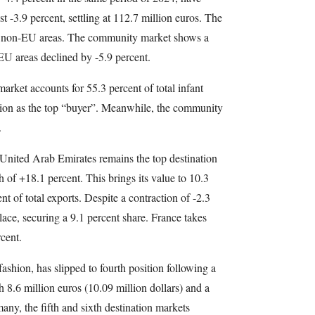
t -3.9 percent, settling at 112.7 million euros. The
d non-EU areas. The community market shows a
EU areas declined by -5.9 percent.
market accounts for 55.3 percent of total infant
ition as the top “buyer”. Meanwhile, the community
.
 United Arab Emirates remains the top destination
h of +18.1 percent. This brings its value to 10.3
nt of total exports. Despite a contraction of -2.3
ace, securing a 9.1 percent share. France takes
cent.
ashion, has slipped to fourth position following a
 8.6 million euros (10.09 million dollars) and a
ny, the fifth and sixth destination markets