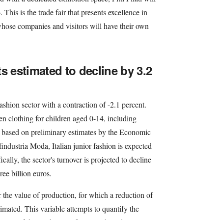
This is the trade fair that presents excellence in
whose companies and visitors will have their own
s estimated to decline by 3.2
ashion sector with a contraction of -2.1 percent.
en clothing for children aged 0-14, including
 based on preliminary estimates by the Economic
findustria Moda, Italian junior fashion is expected
ically, the sector's turnover is projected to decline
hree billion euros.
or the value of production, for which a reduction of
timated. This variable attempts to quantify the