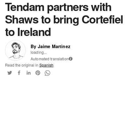
Tendam partners with
Shaws to bring Cortefiel
to Ireland
By Jaime Martinez
loading...
Automated translation
i
Read the original in
Spanish