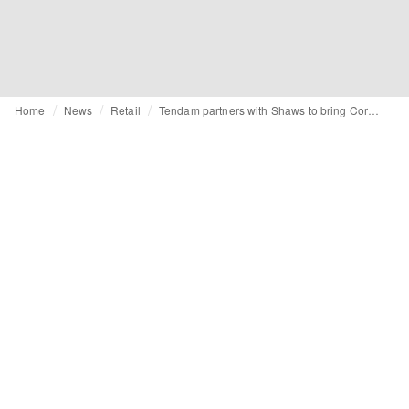
Home
News
Retail
Tendam partners with Shaws to bring Cortefiel to Ireland