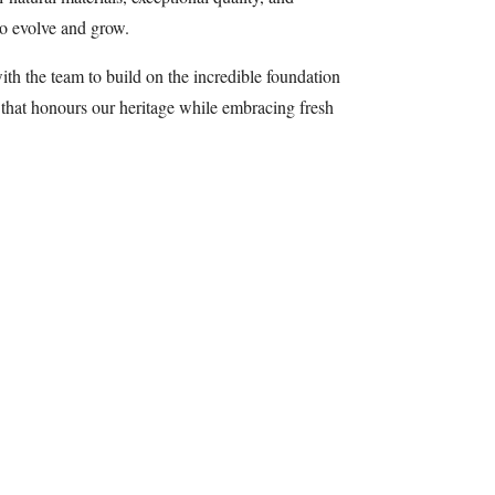
to evolve and grow.
ith the team to build on the incredible foundation
 that honours our heritage while embracing fresh