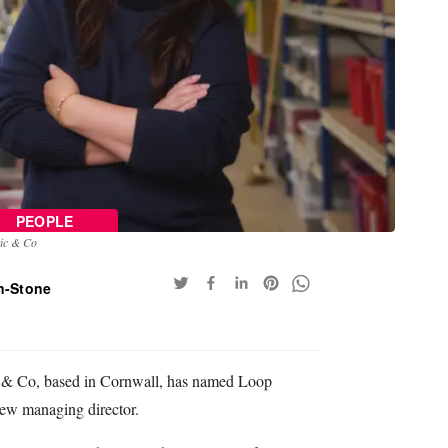
PEOPLE
tic & Co
n-Stone
ic & Co, based in Cornwall, has named Loop
new managing director.