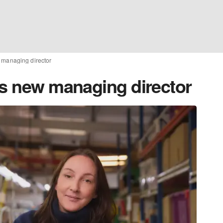
 managing director
ts new managing director