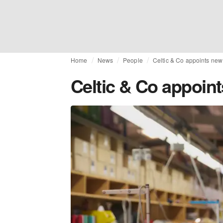
Home
News
People
Celtic & Co appoints new
Celtic & Co appoin