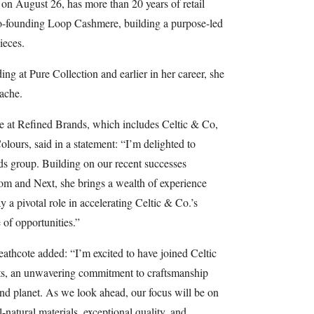
n August 26, has more than 20 years of retail
co-founding Loop Cashmere, building a purpose-led
ieces.
ding at Pure Collection and earlier in her career, she
ache.
e at Refined Brands, which includes Celtic & Co,
lours, said in a statement: “I’m delighted to
s group. Building on our recent successes
m and Next, she brings a wealth of experience
y a pivotal role in accelerating Celtic & Co.’s
of opportunities.”
hcote added: “I’m excited to have joined Celtic
ots, an unwavering commitment to craftsmanship
 and planet. As we look ahead, our focus will be on
-natural materials, exceptional quality, and