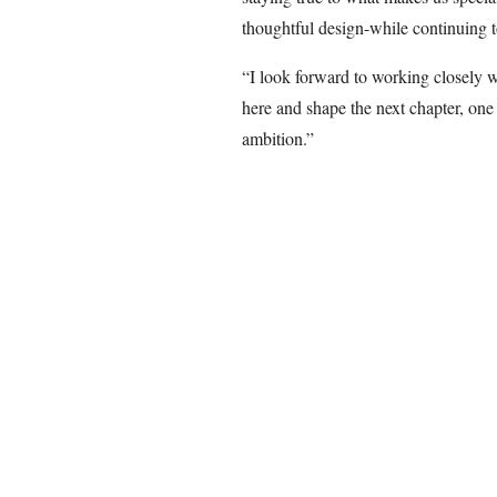
thoughtful design-while continuing 
“I look forward to working closely w
here and shape the next chapter, one
ambition.”