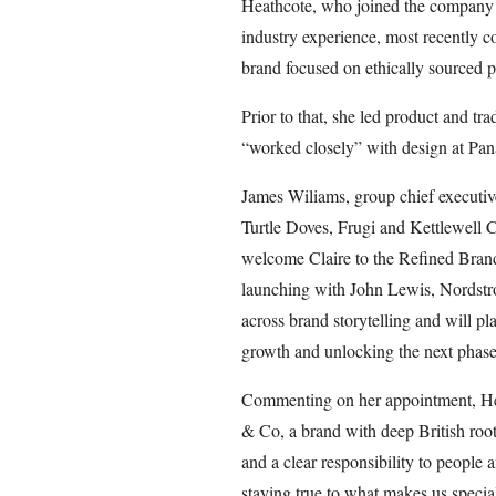
Heathcote, who joined the company o
industry experience, most recently 
brand focused on ethically sourced p
Prior to that, she led product and tra
“worked closely” with design at Pan
James Wiliams, group chief executiv
Turtle Doves, Frugi and Kettlewell Co
welcome Claire to the Refined Brand
launching with John Lewis, Nordstro
across brand storytelling and will pla
growth and unlocking the next phase 
Commenting on her appointment, Heat
& Co, a brand with deep British ro
and a clear responsibility to people
staying true to what makes us special