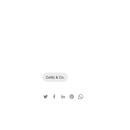
Celtic & Co.