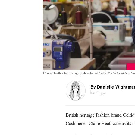
Claire Heathcote, managing director of Celtic & Co
Credits: Cel
By Danielle Wightma
loading...
British heritage fashion brand Celt
Cashmere's Claire Heathcote as its 