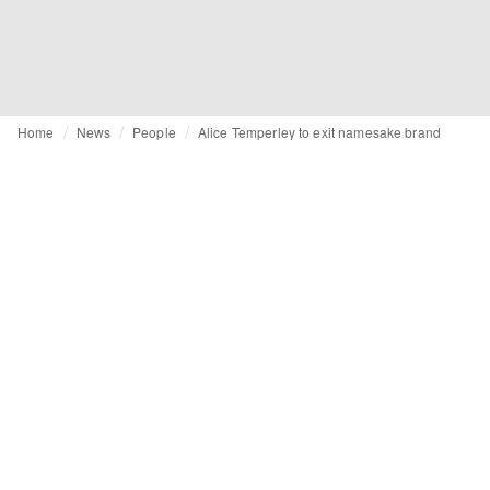
Home
News
People
Alice Temperley to exit namesake brand