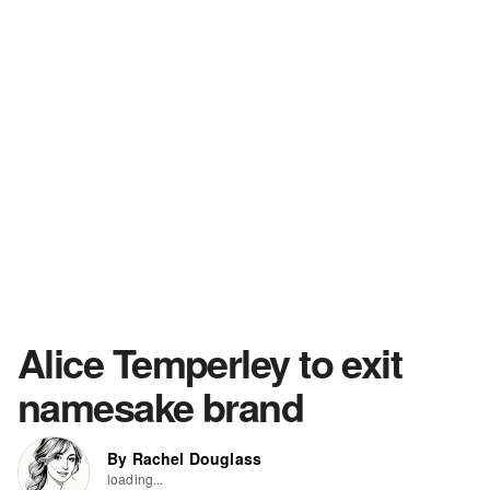
Alice Temperley to exit
namesake brand
By Rachel Douglass
loading...