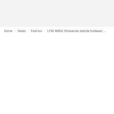
Home
News
Fashion
LFW AW24: Roksanda debuts footwear collaboration with FitFlop