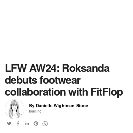
LFW AW24: Roksanda
debuts footwear
collaboration with FitFlop
By Danielle Wightman-Stone
loading...