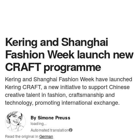
Kering and Shanghai
Fashion Week launch new
CRAFT programme
Kering and Shanghai Fashion Week have launched
Kering CRAFT, a new initiative to support Chinese
creative talent in fashion, craftsmanship and
technology, promoting international exchange.
By Simone Preuss
loading...
Automated translation
i
Read the original in
German