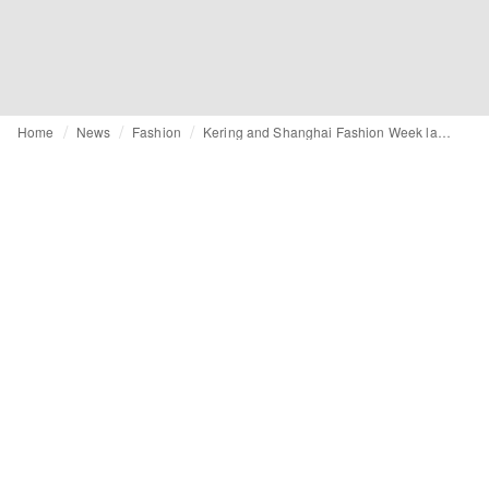
Home
News
Fashion
Kering and Shanghai Fashion Week launch new CRAFT programme