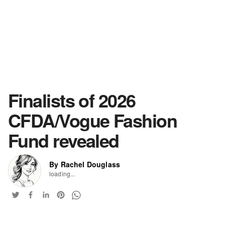
Finalists of 2026
CFDA/Vogue Fashion
Fund revealed
By Rachel Douglass
loading...