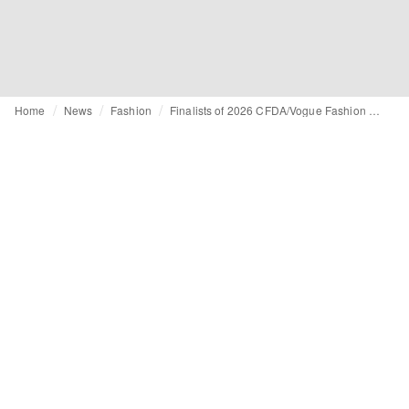
Home
News
Fashion
Finalists of 2026 CFDA/Vogue Fashion Fund revealed