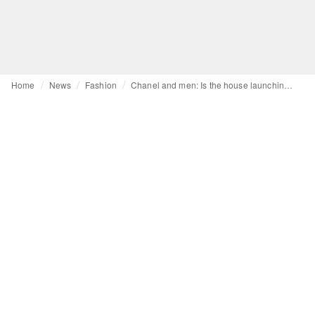
Home
News
Fashion
Chanel and men: Is the house launching a men's ready-to-wear line?