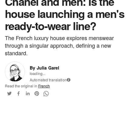
Chanel and men: Is the
house launching a men's
ready-to-wear line?
The French luxury house explores menswear
through a singular approach, defining a new
standard.
By Julia Garel
loading...
Automated translation
i
Read the original in
French