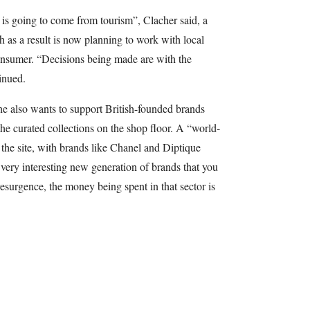
 is going to come from tourism”, Clacher said, a
s a result is now planning to work with local
 consumer. “Decisions being made are with the
inued.
he also wants to support British-founded brands
he curated collections on the shop floor. A “world-
r the site, with brands like Chanel and Diptique
a very interesting new generation of brands that you
resurgence, the money being spent in that sector is