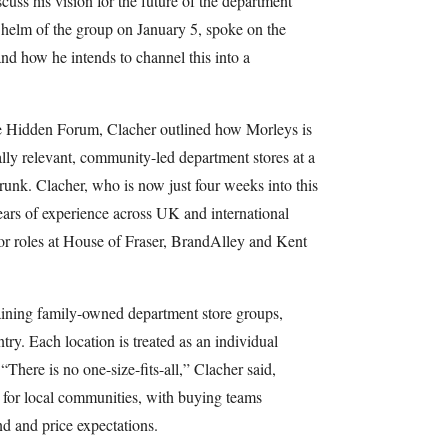
scuss his vision for the future of the department
 helm of the group on January 5, spoke on the
 and how he intends to channel this into a
he Hidden Forum, Clacher outlined how Morleys is
cally relevant, community-led department stores at a
unk. Clacher, who is now just four weeks into this
ears of experience across UK and international
ior roles at House of Fraser, BrandAlley and Kent
aining family-owned department store groups,
try. Each location is treated as an individual
 “There is no one-size-fits-all,” Clacher said,
r for local communities, with buying teams
d and price expectations.