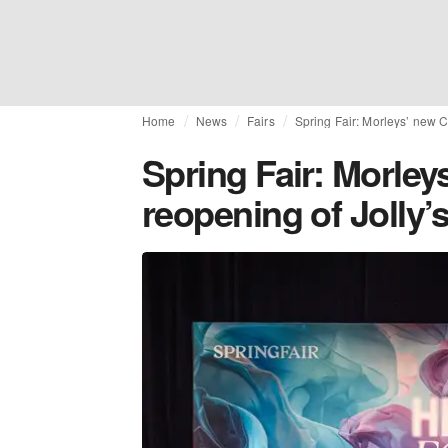
Home
News
Fairs
Spring Fair: Morleys’ new C
Spring Fair: Morley
reopening of Jolly’