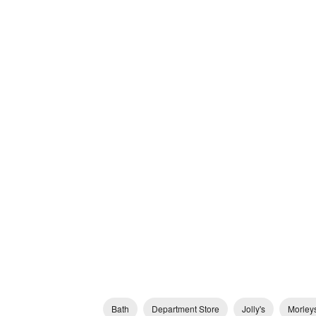
Bath
Department Store
Jolly's
Morley