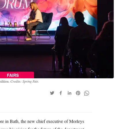
FAIRS
edition.
Credits: Spring Fair.
ore in Bath, the new chief executive of Morleys