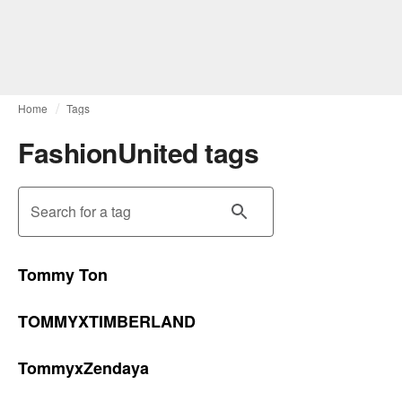
Home
Tags
FashionUnited tags
Search for a tag
Tommy Ton
TOMMYXTIMBERLAND
TommyxZendaya