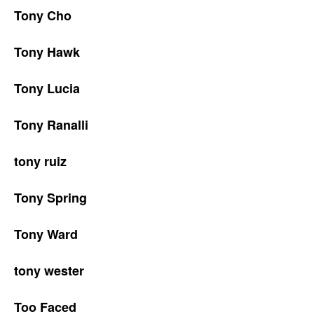
Tony Cho
Tony Hawk
Tony Lucia
Tony Ranalli
tony ruiz
Tony Spring
Tony Ward
tony wester
Too Faced