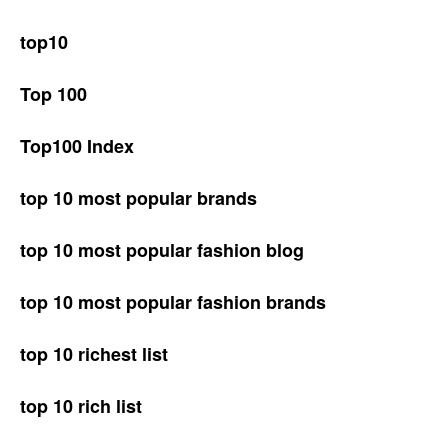
top10
Top 100
Top100 Index
top 10 most popular brands
top 10 most popular fashion blog
top 10 most popular fashion brands
top 10 richest list
top 10 rich list