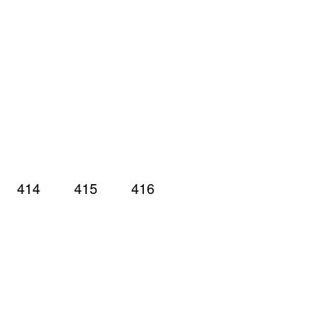
414
415
416