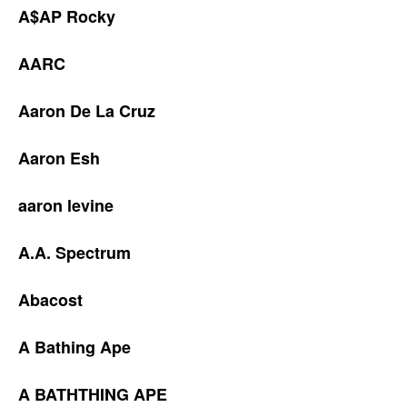
A$AP Rocky
AARC
Aaron De La Cruz
Aaron Esh
aaron levine
A.A. Spectrum
Abacost
A Bathing Ape
A BATHTHING APE