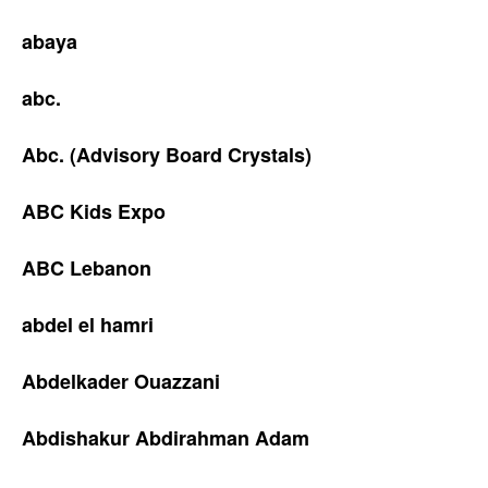
abaya
abc.
Abc. (Advisory Board Crystals)
ABC Kids Expo
ABC Lebanon
abdel el hamri
Abdelkader Ouazzani
Abdishakur Abdirahman Adam