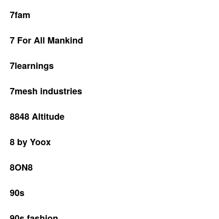
7fam
7 For All Mankind
7learnings
7mesh industries
8848 Altitude
8 by Yoox
8ON8
90s
90s fashion