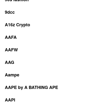
9dcc
A16z Crypto
AAFA
AAFW
AAG
Aampe
AAPE by A BATHING APE
AAPI