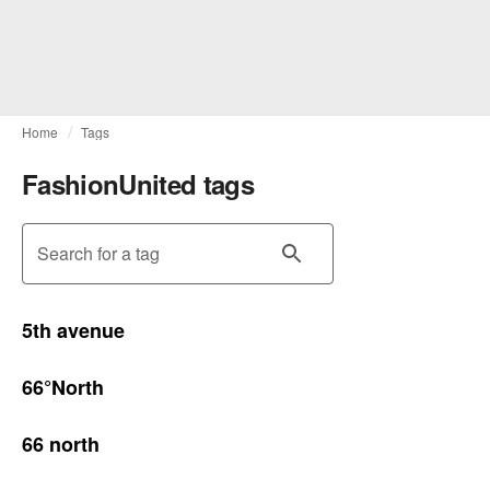
Home
Tags
FashionUnited tags
Search for a tag
5th avenue
66°North
66 north