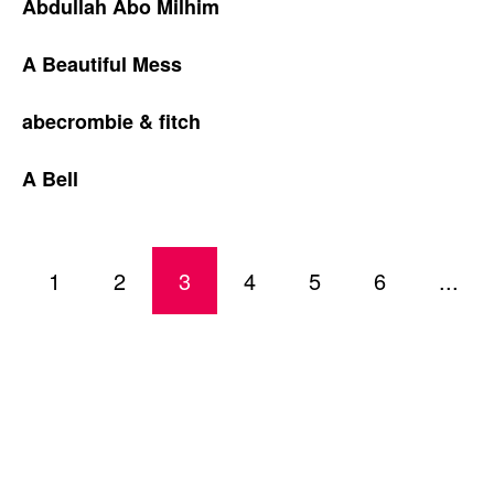
Abdullah Abo Milhim
A Beautiful Mess
abecrombie & fitch
A Bell
1
2
3
4
5
6
...