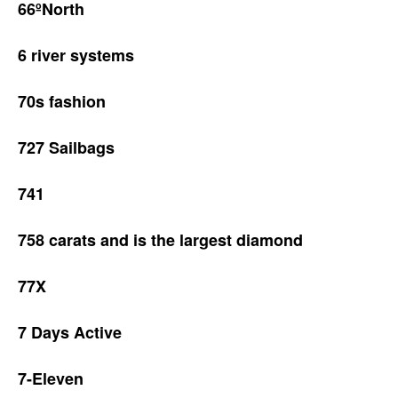
66ºNorth
6 river systems
70s fashion
727 Sailbags
741
758 carats and is the largest diamond
77X
7 Days Active
7-Eleven