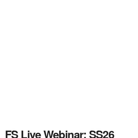
FS Live Webinar: SS26