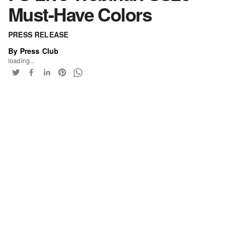
Must-Have Colors
PRESS RELEASE
By Press Club
loading...