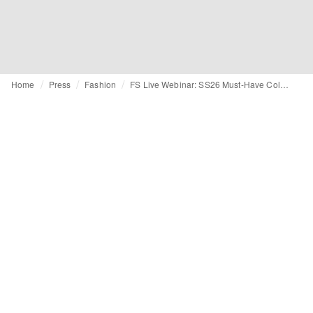
Home
Press
Fashion
FS Live Webinar: SS26 Must-Have Colors