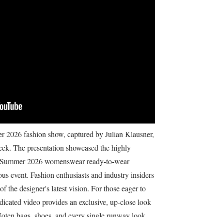
2026 fashion show, captured by Julian Klausner,
Week. The presentation showcased the highly
ng Summer 2026 womenswear ready-to-wear
ious event. Fashion enthusiasts and industry insiders
of the designer's latest vision. For those eager to
edicated video provides an exclusive, up-close look
n Noten bags, shoes, and every single runway look