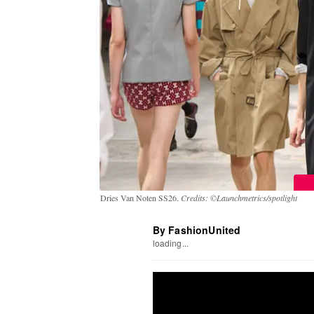
Dries Van Noten SS26.
Credits: ©Launchmetrics/spotlight
By FashionUnited
loading...