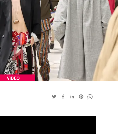
VIDEO