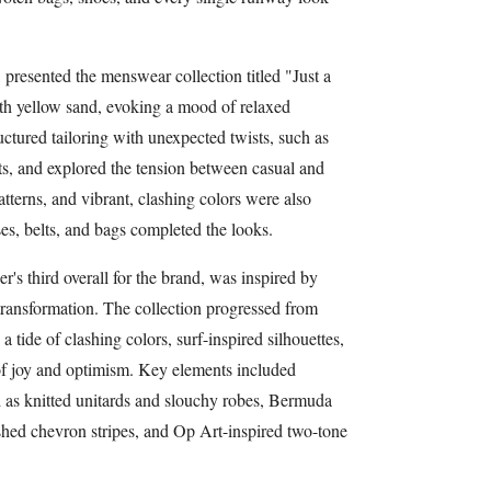
, presented the menswear collection titled "Just a
th yellow sand, evoking a mood of relaxed
uctured tailoring with unexpected twists, such as
ts, and explored the tension between casual and
atterns, and vibrant, clashing colors were also
es, belts, and bags completed the looks.
s third overall for the brand, was inspired by
ransformation. The collection progressed from
a tide of clashing colors, surf-inspired silhouettes,
 of joy and optimism. Key elements included
d as knitted unitards and slouchy robes, Bermuda
ished chevron stripes, and Op Art-inspired two-tone