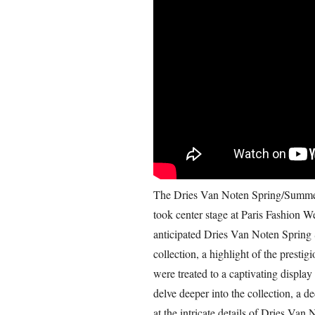
The Dries Van Noten Spring/Summer 
took center stage at Paris Fashion 
anticipated Dries Van Noten Spri
collection, a highlight of the prestig
were treated to a captivating display 
delve deeper into the collection, a d
at the intricate details of Dries Va