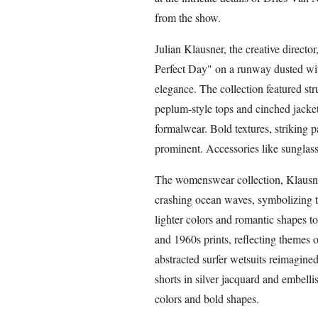
from the show.
Julian Klausner, the creative director
Perfect Day" on a runway dusted wi
elegance. The collection featured str
peplum-style tops and cinched jacke
formalwear. Bold textures, striking p
prominent. Accessories like sunglass
The womenswear collection, Klausner'
crashing ocean waves, symbolizing t
lighter colors and romantic shapes to 
and 1960s prints, reflecting themes
abstracted surfer wetsuits reimagine
shorts in silver jacquard and embell
colors and bold shapes.