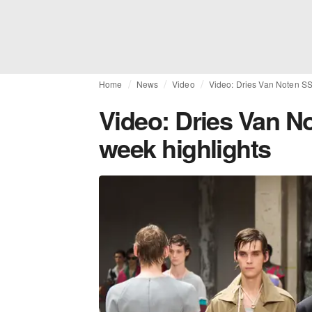
Home
News
Video
Video: Dries Van Noten SS
Video: Dries Van N
week highlights