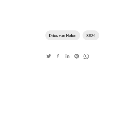
Dries van Noten
SS26