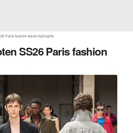
26 Paris fashion week highlights
oten SS26 Paris fashion