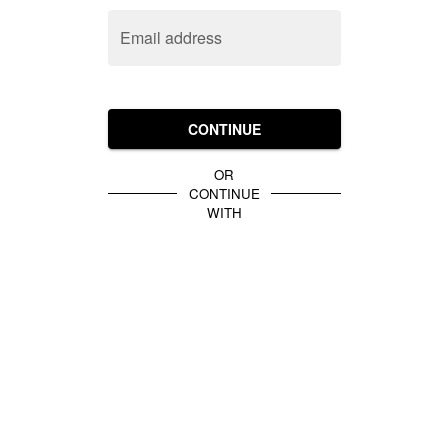
Email address
CONTINUE
OR
CONTINUE
WITH