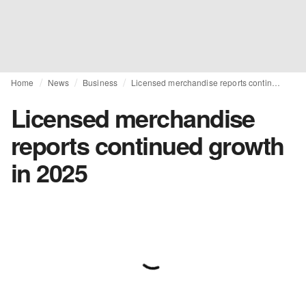
Home
News
Business
Licensed merchandise reports continued growth in 2025
Licensed merchandise
reports continued growth
in 2025