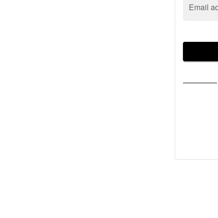
Email a