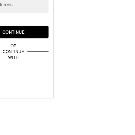
ddress
CONTINUE
OR
CONTINUE
WITH