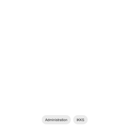
Administration
IKKS