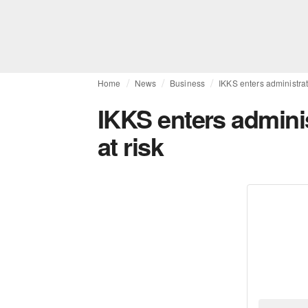
Home
News
Business
IKKS enters administrati
IKKS enters adminis
at risk