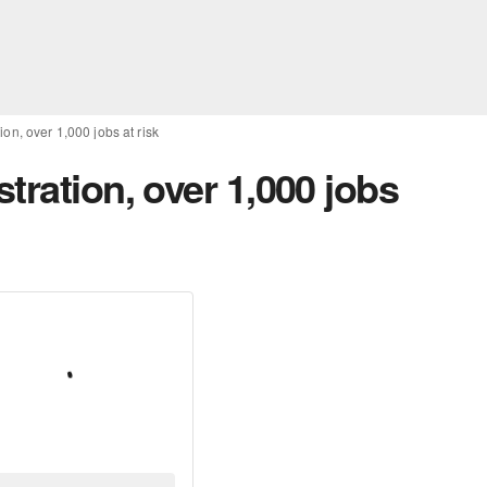
on, over 1,000 jobs at risk
tration, over 1,000 jobs