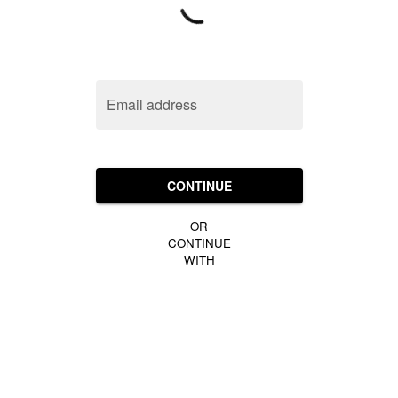
Email address
CONTINUE
OR
CONTINUE
WITH