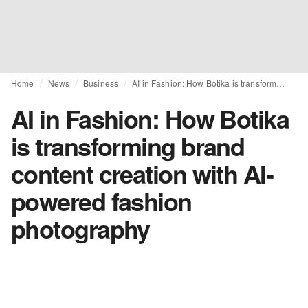
Home
News
Business
AI in Fashion: How Botika is transforming brand content creation with AI-powered fashion photography
AI in Fashion: How Botika
is transforming brand
content creation with AI-
powered fashion
photography