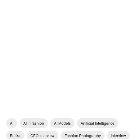
AI
AI in fashion
AI Models
Artificial Intelligence
Botika
CEO Interview
Fashion Photography
Interview