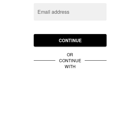
Email address
CONTINUE
OR
CONTINUE
WITH