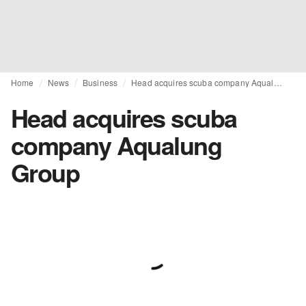
Home
News
Business
Head acquires scuba company Aqualung Group
Head acquires scuba
company Aqualung
Group