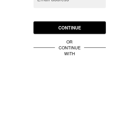
CONTINUE
OR
CONTINUE
WITH