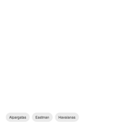
Alpargatas
Eastman
Havaianas