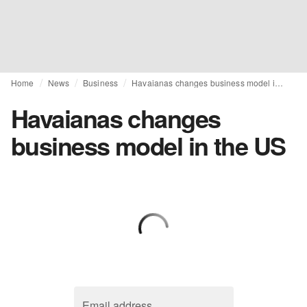
Home
News
Business
Havaianas changes business model in the US
Havaianas changes
business model in the US
Email address