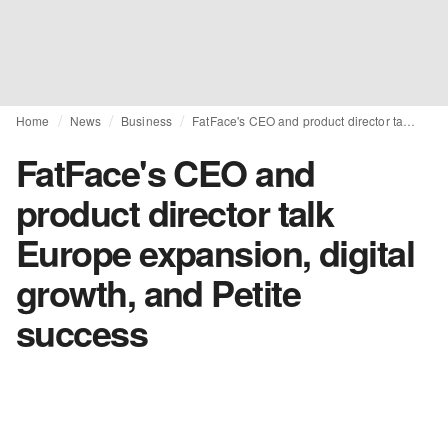
Home
News
Business
FatFace's CEO and product director talk Europe expansion, digital growth, and Petite success
FatFace's CEO and
product director talk
Europe expansion, digital
growth, and Petite
success