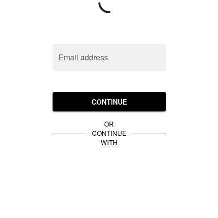
Email address
CONTINUE
OR
CONTINUE
WITH