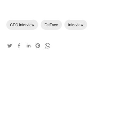
CEO Interview
FatFace
Interview