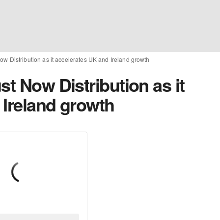
ow Distribution as it accelerates UK and Ireland growth
st Now Distribution as it
 Ireland growth