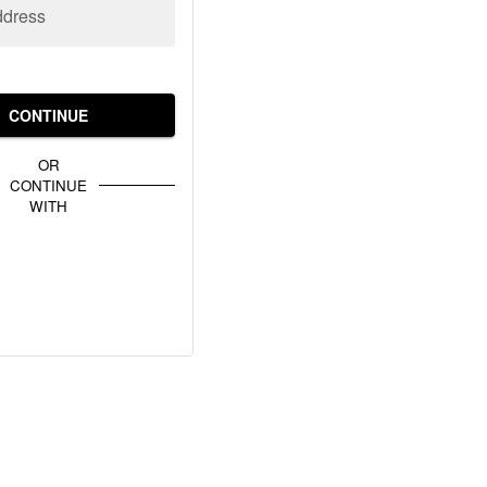
ddress
CONTINUE
OR
CONTINUE
WITH