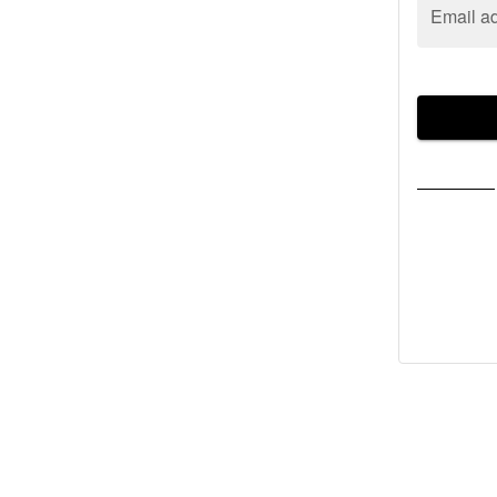
Email a