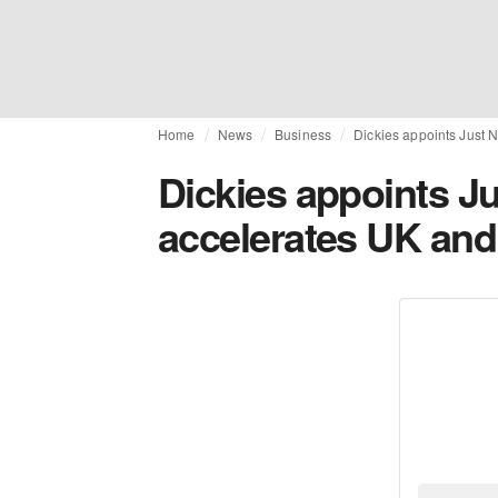
Home
News
Business
Dickies appoints Just N
Dickies appoints Ju
accelerates UK and