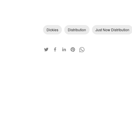
Dickies
Distribution
Just Now Distribution