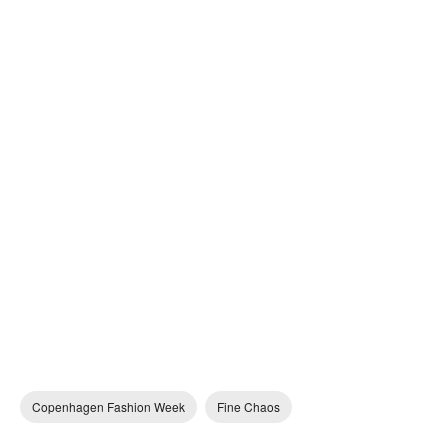
Copenhagen Fashion Week
Fine Chaos