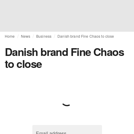
Home
News
Business
Danish brand Fine Chaos to close
Danish brand Fine Chaos
to close
Email address