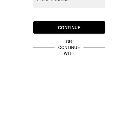
CONTINUE
OR
CONTINUE
WITH