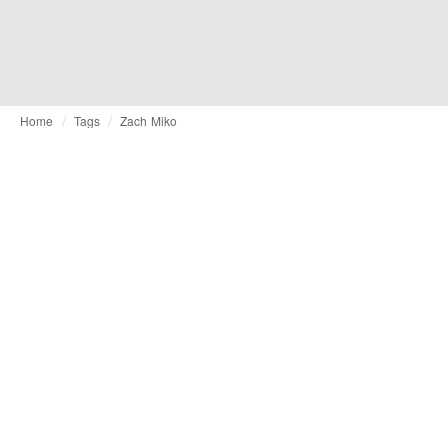
Home
Tags
Zach Miko