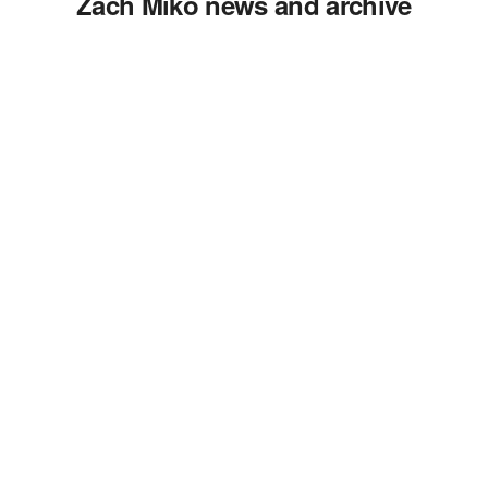
Zach Miko news and archive