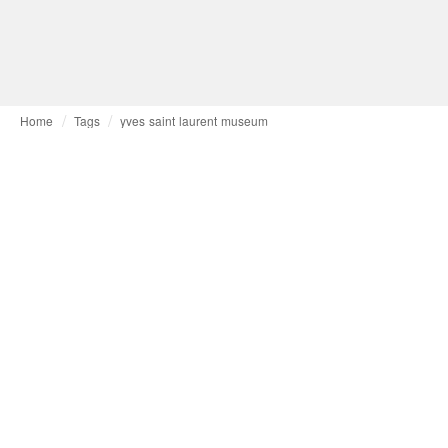
Home
Tags
yves saint laurent museum