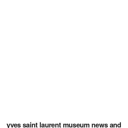
yves saint laurent museum news and