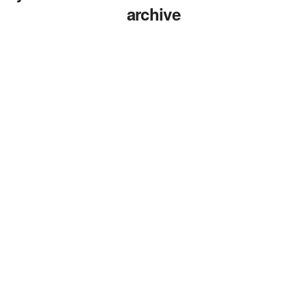
archive