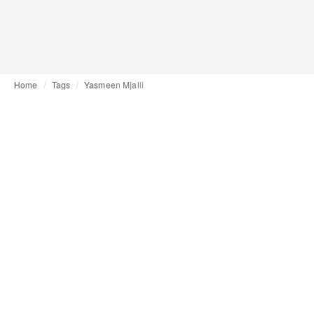
Home
Tags
Yasmeen Mjalli