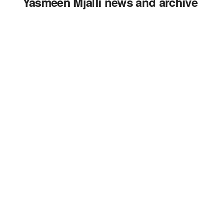
Yasmeen Mjalli news and archive