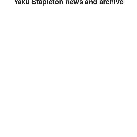
Yaku Stapleton news and archive