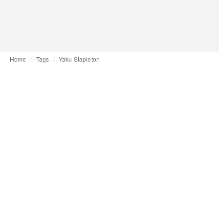
Home
Tags
Yaku Stapleton