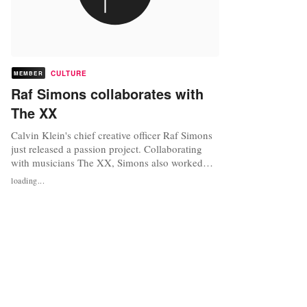
CULTURE
MEMBER
Raf Simons collaborates with
The XX
Calvin Klein's chief creative officer Raf Simons
just released a passion project. Collaborating
with musicians The XX, Simons also worked
with filmmaker Alasdair McLellan on the
loading...
creative concept for the video. As Simons is
known for his creativity, he has helped lead the
Calvin Klein brand. His motivation for working
with The XX came from his...