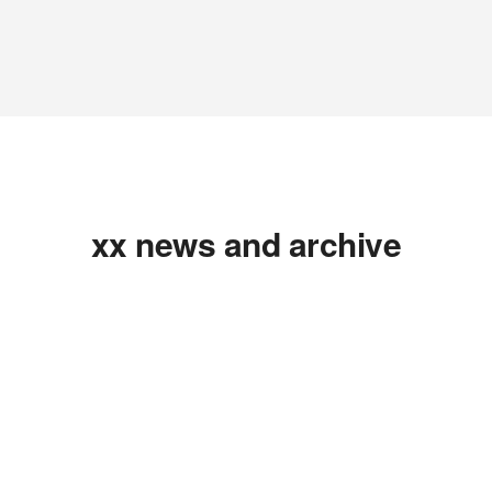
xx news and archive