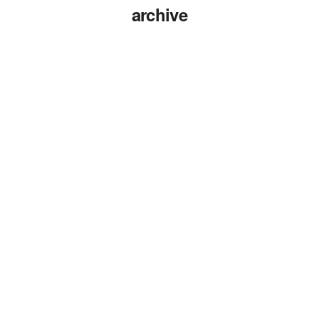
archive