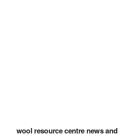
wool resource centre news and