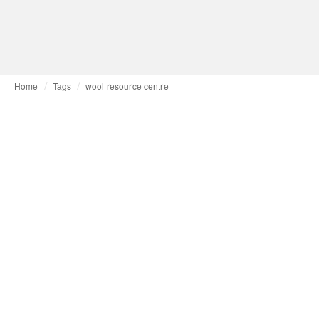
Home
Tags
wool resource centre