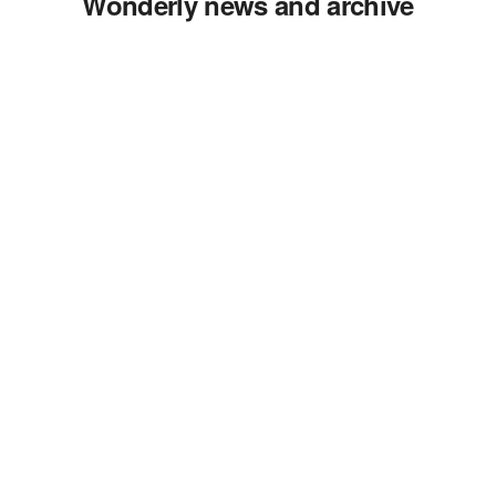
Wonderly news and archive