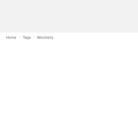
Home
Tags
Wonderly