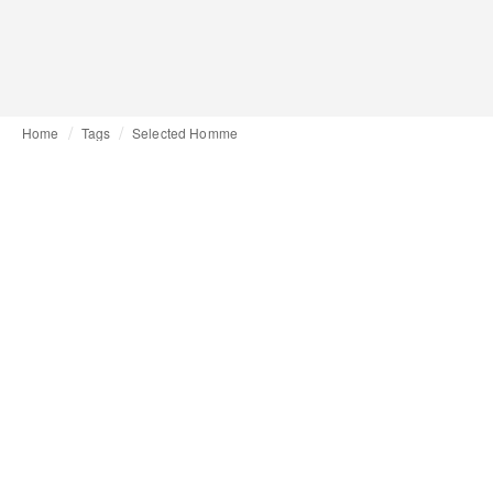
Home
Tags
Selected Homme