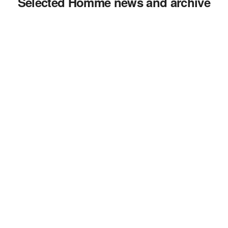
Selected Homme news and archive