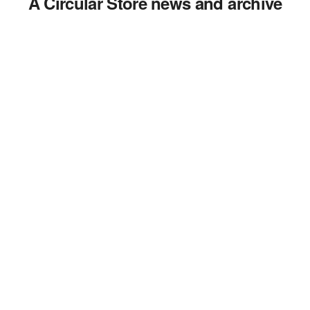
A Circular Store news and archive