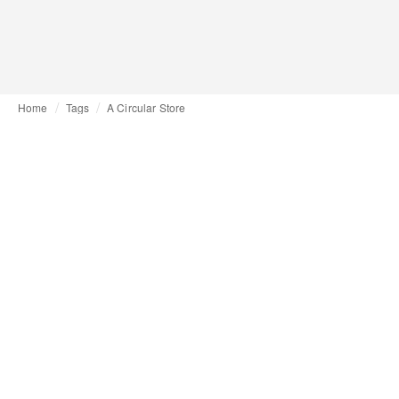
Home
Tags
A Circular Store