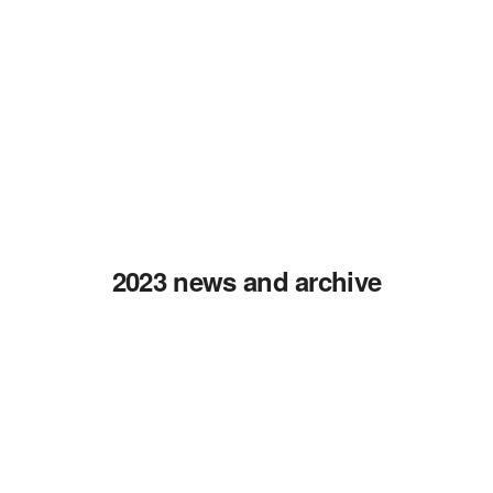
2023 news and archive