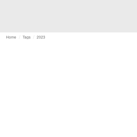
Home
Tags
2023