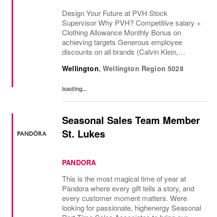
Design Your Future at PVH Stock
Supervisor Why PVH? Competitive salary +
Clothing Allowance Monthly Bonus on
achieving targets Generous employee
discounts on all brands (Calvin Klein,
Tommy Hilfiger & Van Heusen) Recruitment
Wellington
,
Wellington Region
5028
Referral Bonus Acc...
loading...
Seasonal Sales Team Member
St. Lukes
PANDORA
This is the most magical time of year at
Pandora where every gift tells a story, and
every customer moment matters. Were
looking for passionate, highenergy Seasonal