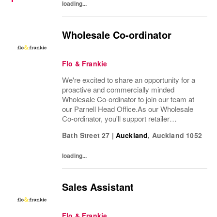
loading...
Wholesale Co-ordinator
Flo & Frankie
We're excited to share an opportunity for a
proactive and commercially minded
Wholesale Co-ordinator to join our team at
our Parnell Head Office.As our Wholesale
Co-ordinator, you'll support retailer
relationships, coordinate wholesale
Bath Street 27
|
Auckland
,
Auckland
1052
operations from order through to delivery,
and assist with...
loading...
Sales Assistant
Flo & Frankie