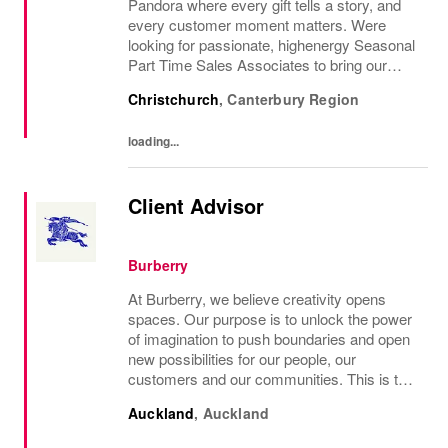
Pandora where every gift tells a story, and
every customer moment matters. Were
looking for passionate, highenergy Seasonal
Part Time Sales Associates to bring our
brand to life and create unforgettable in-store
Christchurch
,
Canterbury Region
experiences.If you love styling,...
loading...
Client Advisor
Burberry
At Burberry, we believe creativity opens
spaces. Our purpose is to unlock the power
of imagination to push boundaries and open
new possibilities for our people, our
customers and our communities. This is the
core belief that has guided Burberry since it
Auckland
,
Auckland
was founded in 1856 and is central to how...