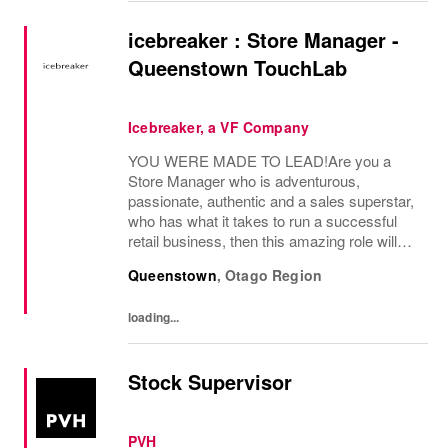
icebreaker : Store Manager -
Queenstown TouchLab
Icebreaker, a VF Company
YOU WERE MADE TO LEAD!Are you a
Store Manager who is adventurous,
passionate, authentic and a sales superstar,
who has what it takes to run a successful
retail business, then this amazing role will
give you the opportunity to lead and manage
Queenstown
,
Otago Region
our Queenstown TouchLab.You'll be
responsible for...
loading...
Stock Supervisor
PVH