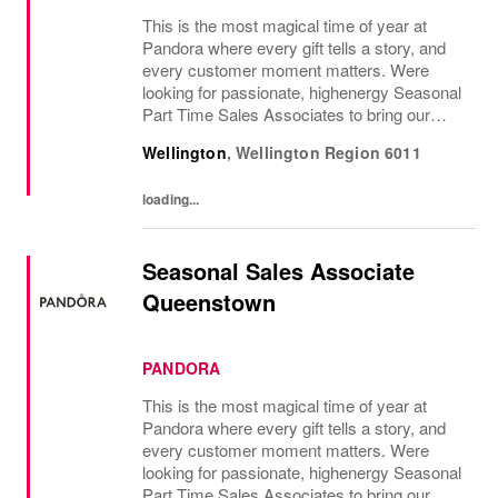
This is the most magical time of year at
Pandora where every gift tells a story, and
every customer moment matters. Were
looking for passionate, highenergy Seasonal
Part Time Sales Associates to bring our
brand to life and create unforgettable in-store
Wellington
,
Wellington Region
6011
experiences.If you love styling,...
loading...
Seasonal Sales Associate
Queenstown
PANDORA
This is the most magical time of year at
Pandora where every gift tells a story, and
every customer moment matters. Were
looking for passionate, highenergy Seasonal
Part Time Sales Associates to bring our