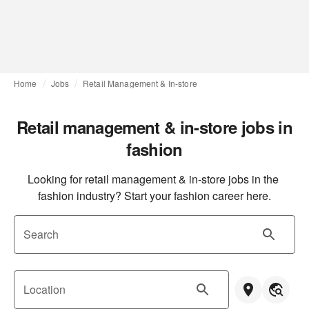
Home
Jobs
Retail Management & In-store
Retail management & in-store jobs in
fashion
Looking for retail management & in-store jobs in the 
fashion industry? Start your fashion career here.
Search
Location