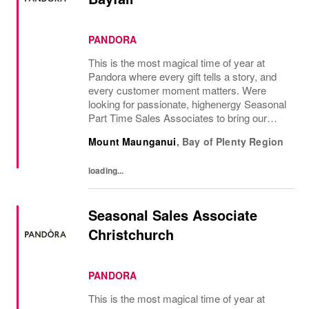
PANDORA
This is the most magical time of year at
Pandora where every gift tells a story, and
every customer moment matters. Were
looking for passionate, highenergy Seasonal
Part Time Sales Associates to bring our
brand to life and create unforgettable in-store
Mount Maunganui
,
Bay of Plenty Region
experiences.If you love styling,...
loading...
Seasonal Sales Associate
Christchurch
PANDORA
This is the most magical time of year at