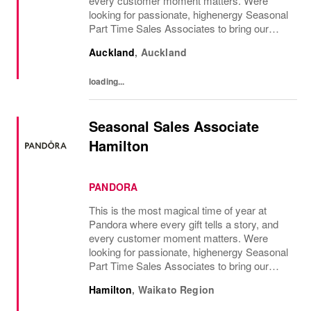
every customer moment matters. Were
looking for passionate, highenergy Seasonal
Part Time Sales Associates to bring our
brand to life and create unforgettable in-store
Auckland
,
Auckland
experiences.If you love styling,...
loading...
Seasonal Sales Associate
Hamilton
PANDORA
This is the most magical time of year at
Pandora where every gift tells a story, and
every customer moment matters. Were
looking for passionate, highenergy Seasonal
Part Time Sales Associates to bring our
brand to life and create unforgettable in-store
Hamilton
,
Waikato Region
experiences.If you love styling,...