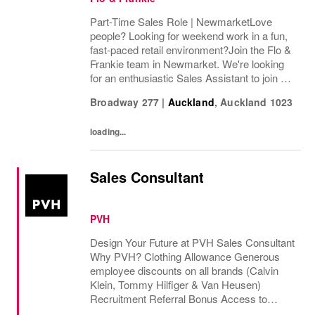
Part-Time Sales Role | NewmarketLove
people? Looking for weekend work in a fun,
fast-paced retail environment?Join the Flo &
Frankie team in Newmarket. We're looking
for an enthusiastic Sales Assistant to join us,
with a guaranteed Friday 12pm–close shift
Broadway 277
|
Auckland
,
Auckland
1023
and the flexibility to pick up additional...
loading...
Sales Consultant
PVH
Design Your Future at PVH Sales Consultant
Why PVH? Clothing Allowance Generous
employee discounts on all brands (Calvin
Klein, Tommy Hilfiger & Van Heusen)
Recruitment Referral Bonus Access to
Employee Assistance program Corporate