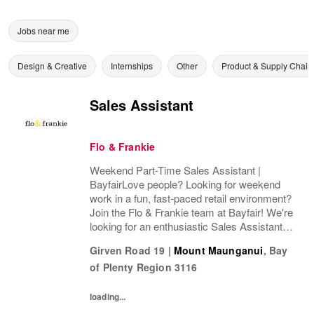
Jobs near me
Design & Creative
Internships
Other
Product & Supply Chain
Sales Assistant
Flo & Frankie
Weekend Part-Time Sales Assistant |
BayfairLove people? Looking for weekend
work in a fun, fast-paced retail environment?
Join the Flo & Frankie team at Bayfair! We're
looking for an enthusiastic Sales Assistant to
join us in a part-time weekend role (16+
Girven Road 19
|
Mount Maunganui
,
Bay
hours per week), working Fridays plus one...
of Plenty Region
3116
loading...