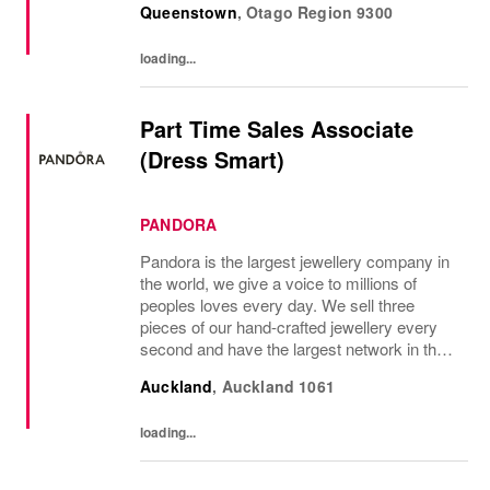
Queenstown
,
Otago Region
9300
discount wi...
loading...
Part Time Sales Associate
(Dress Smart)
PANDORA
Pandora is the largest jewellery company in
the world, we give a voice to millions of
peoples loves every day. We sell three
pieces of our hand-crafted jewellery every
second and have the largest network in the
industry, with almost 7,000 points of sale
Auckland
,
Auckland
1061
around the globe and a strong online...
loading...