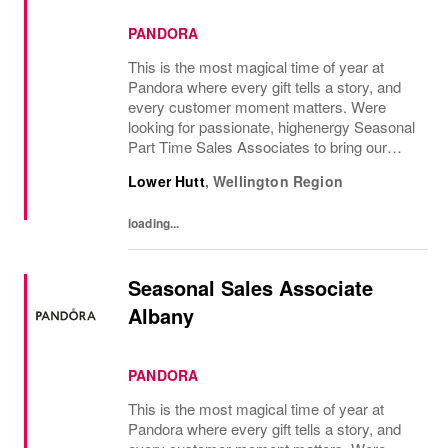
PANDORA
This is the most magical time of year at
Pandora where every gift tells a story, and
every customer moment matters. Were
looking for passionate, highenergy Seasonal
Part Time Sales Associates to bring our
brand to life and create unforgettable in-store
Lower Hutt
,
Wellington Region
experiences.If you love styling,...
loading...
Seasonal Sales Associate
Albany
PANDORA
This is the most magical time of year at
Pandora where every gift tells a story, and