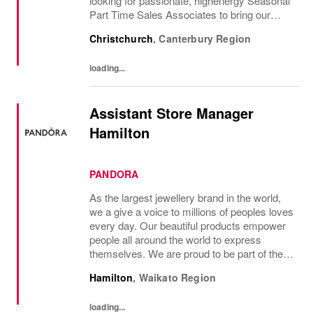
looking for passionate, highenergy Seasonal
Part Time Sales Associates to bring our
brand to life and create unforgettable in-store
Christchurch
,
Canterbury Region
experiences.If you love styling,...
loading...
Assistant Store Manager
Hamilton
PANDORA
As the largest jewellery brand in the world,
we a give a voice to millions of peoples loves
every day. Our beautiful products empower
people all around the world to express
themselves. We are proud to be part of their
stories and the most important moments in
Hamilton
,
Waikato Region
their lives. Where original...
loading...