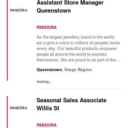
Assistant Store Manager
Queenstown
PANDORA
As the largest jewellery brand in the world,
we a give a voice to millions of peoples loves
every day. Our beautiful products empower
people all around the world to express
themselves. We are proud to be part of their
stories and the most important moments in
Queenstown
,
Otago Region
their lives. Where original...
loading...
Seasonal Sales Associate
Willis St
PANDORA