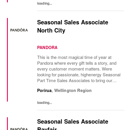
loading...
Seasonal Sales Associate
North City
PANDORA
This is the most magical time of year at
Pandora where every gift tells a story, and
every customer moment matters. Were
looking for passionate, highenergy Seasonal
Part Time Sales Associates to bring our
brand to life and create unforgettable in-store
Porirua
,
Wellington Region
experiences.If you love styling,...
loading...
Seasonal Sales Associate
Bayfair