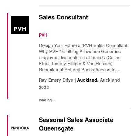
Sales Consultant
PVH
Design Your Future at PVH Sales Consultant
Why PVH? Clothing Allowance Generous
employee discounts on all brands (Calvin
Klein, Tommy Hilfiger & Van Heusen)
Recruitment Referral Bonus Access to
Employee Assistance program Corporate
Ray Emery Drive
|
Auckland
,
Auckland
discount wi...
2022
loading...
Seasonal Sales Associate
Queensgate