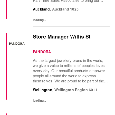
Part Time Sales Associates to bring our
brand to life and create unforgettable in-store
Auckland
,
Auckland
1025
experiences.If you love styling,...
loading...
Store Manager Willis St
PANDORA
As the largest jewellery brand in the world,
we give a voice to millions of peoples loves
every day. Our beautiful products empower
people all around the world to express
themselves. We are proud to be part of their
stories and the most important moments in
Wellington
,
Wellington Region
6011
their lives. Where original thinking...
loading...