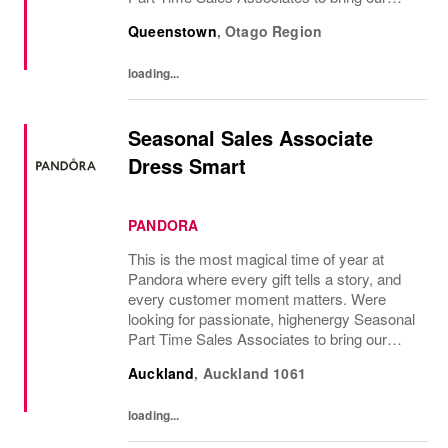
brand to life and create unforgettable in-store
Queenstown
,
Otago Region
experiences.If you love styling,...
loading...
Seasonal Sales Associate
Dress Smart
PANDORA
This is the most magical time of year at
Pandora where every gift tells a story, and
every customer moment matters. Were
looking for passionate, highenergy Seasonal
Part Time Sales Associates to bring our
brand to life and create unforgettable in-store
Auckland
,
Auckland
1061
experiences.If you love styling,...
loading...