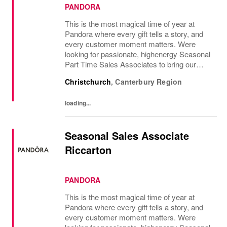
PANDORA
This is the most magical time of year at
Pandora where every gift tells a story, and
every customer moment matters. Were
looking for passionate, highenergy Seasonal
Part Time Sales Associates to bring our
brand to life and create unforgettable in-store
Christchurch
,
Canterbury Region
experiences.If you love styling,...
loading...
Seasonal Sales Associate
Riccarton
PANDORA
This is the most magical time of year at
Pandora where every gift tells a story, and
every customer moment matters. Were