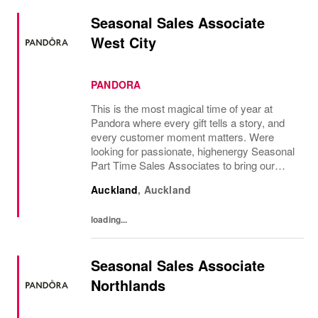
Seasonal Sales Associate
West City
PANDORA
This is the most magical time of year at
Pandora where every gift tells a story, and
every customer moment matters. Were
looking for passionate, highenergy Seasonal
Part Time Sales Associates to bring our
brand to life and create unforgettable in-store
Auckland
,
Auckland
experiences.If you love styling,...
loading...
Seasonal Sales Associate
Northlands