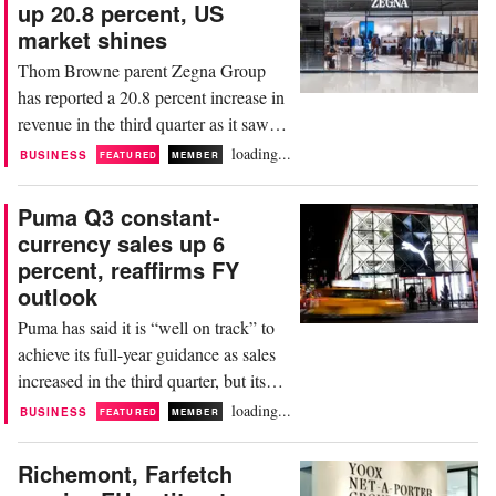
up 20.8 percent, US
million euros in Q3, down from 308.4
market shines
million euros a year earlier. Breaking it
Thom Browne parent Zegna Group
down by brand, sales at...
has reported a 20.8 percent increase in
revenue in the third quarter as it saw
double-digit growth across key
loading...
BUSINESS
FEATURED
MEMBER
markets, including a particularly strong
performance in the US. The group
Puma Q3 constant-
generated Q3 revenue of 431.1 million
currency sales up 6
euros, up from 356.9 million euros a
percent, reaffirms FY
year earlier. Breaking it down by
outlook
segment, revenue at...
Puma has said it is “well on track” to
achieve its full-year guidance as sales
increased in the third quarter, but its
profit narrowed. The German
loading...
BUSINESS
FEATURED
MEMBER
sportswear giant generated revenue of
2.3 billion euros in Q3, an increase of
Richemont, Farfetch
6 percent on a constant-currency basis,