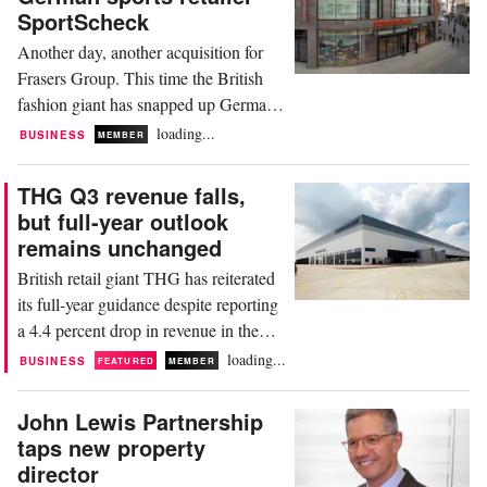
25.5 million pounds the previous year.
SportScheck
This loss included an impairment
Another day, another acquisition for
charge of 47.4...
Frasers Group. This time the British
fashion giant has snapped up German
sports retailer SportScheck for an
loading...
BUSINESS
MEMBER
undisclosed sum as it looks to boost its
presence in the market. SportScheck,
THG Q3 revenue falls,
formerly owned by Signa Retail
but full-year outlook
Department Store Holding GmbH, is a
remains unchanged
leading figure in the German
British retail giant THG has reiterated
sportswear market, with a...
its full-year guidance despite reporting
a 4.4 percent drop in revenue in the
third quarter of the year. The group,
loading...
BUSINESS
FEATURED
MEMBER
which owns a number of fashion,
beauty, and nutrition brands including
John Lewis Partnership
Lookfantastic and Myprotein, said its
taps new property
performance improved progressively
director
each month of the quarter. Despite the