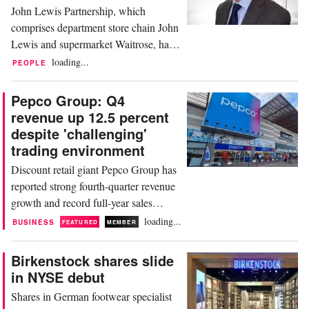
John Lewis Partnership, which
drop,...
comprises department store chain John
Lewis and supermarket Waitrose, has
named Martin Gafsen as new director
loading...
PEOPLE
of property, effective November 13. In
his new role, Gafsen will be
Pepco Group: Q4
responsible for the strategy and
revenue up 12.5 percent
management of the British retailer’s
despite 'challenging'
property portfolio. He succeeds Chris
trading environment
Harris who announced earlier...
Discount retail giant Pepco Group has
reported strong fourth-quarter revenue
growth and record full-year sales
despite a “challenging market
loading...
BUSINESS
FEATURED
MEMBER
backdrop”. The group, which owns
the Pepco and Dealz brands in Europe
Birkenstock shares slide
and Poundland in the UK, generated
in NYSE debut
revenue of 1.44 billion euros in the
Shares in German footwear specialist
three months ended September 30, up