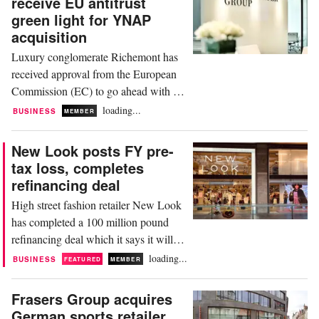
receive EU antitrust
driven by its biggest market, EMEA,
green light for YNAP
where sales rose 9.9 percent to 1
acquisition
billion...
Luxury conglomerate Richemont has
received approval from the European
Commission (EC) to go ahead with its
sale of Yoox Net-a-Porter (YNAP) to
loading...
BUSINESS
MEMBER
luxury fashion platform Farfetch.
Richemont, the group behind brands
New Look posts FY pre-
including Cartier and Montblanc,
tax loss, completes
announced last year plans to sell a 47.5
refinancing deal
percent stake in Italy’s YNAP to the
High street fashion retailer New Look
UK’s Farfetch....
has completed a 100 million pound
refinancing deal which it says it will
use to boost its future growth plans.
loading...
BUSINESS
FEATURED
MEMBER
The company reported a pre-tax loss
for the year ended March 25 that
Frasers Group acquires
widened to 87.8 million pounds from
German sports retailer