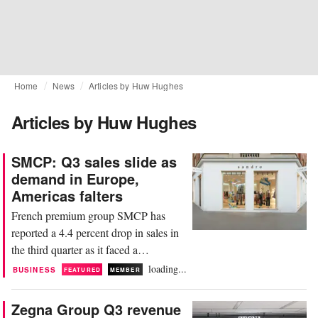
Home
News
Articles by Huw Hughes
Articles by Huw Hughes
SMCP: Q3 sales slide as
demand in Europe,
Americas falters
French premium group SMCP has
reported a 4.4 percent drop in sales in
the third quarter as it faced a
challenging trading backdrop. The
loading...
BUSINESS
FEATURED
MEMBER
group, whose portfolio comprises
labels Sandro, Maje, Claudie Pierlot,
Zegna Group Q3 revenue
and Fursac, generated sales of 294.9